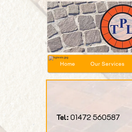
Home
Our Services
Tel:
01472 560587