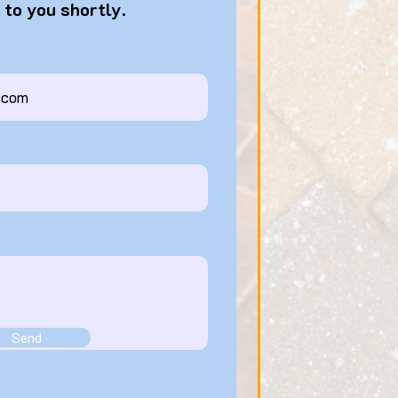
 to you shortly.
Send