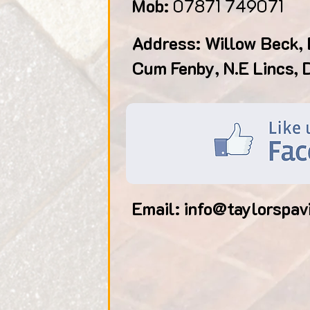
Mob:
07871 749071
Address: Willow Beck, 
Cum Fenby, N.E Lincs,
Email:
info@taylorspav