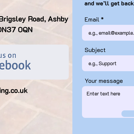
and we’ll get back
Brigsley Road, Ashby
Email
 DN37 0QN
Subject
Your message
ing.co.uk