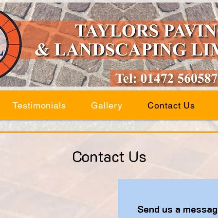
Testimonials
Gallery
Contact Us
Contact Us
Send us a messag